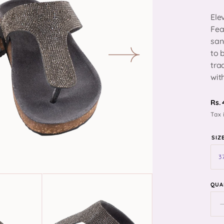
Ele
Fea
san
to 
n
tra
ia
wit
ery
R
Rs.
Tax 
pr
SIZ
QUA