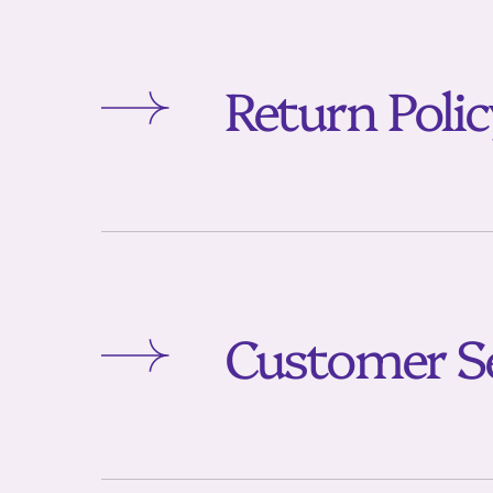
Return Poli
Customer Se