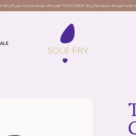
t 10% off your first purchase with code "WELCOME10". Buy 3 products and get 4 with
ALE