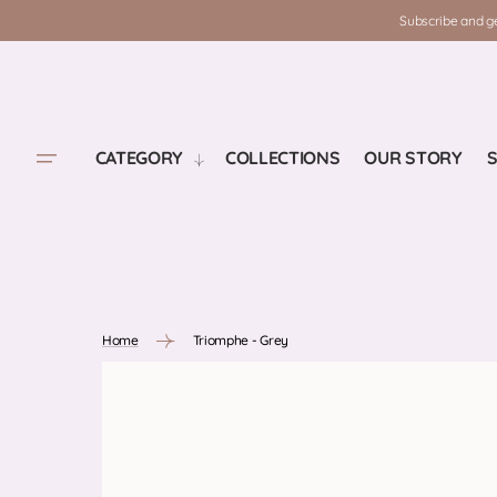
SKIP TO
Subscribe and ge
CONTENT
CATEGORY
COLLECTIONS
OUR STORY
S
Home
Triomphe - Grey