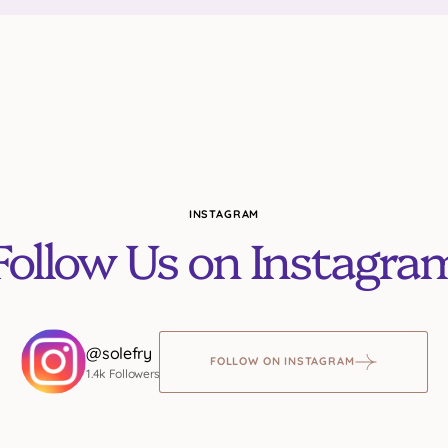
INSTAGRAM
Follow Us on Instagra
@solefry
FOLLOW ON INSTAGRAM
1.4k Followers