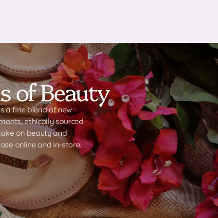
s of Beauty
 a fine blend of new
ements, ethically sourced
-take on beauty and
ase online and in-store.