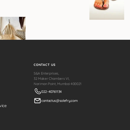
CONTACT US
S&A Enterprises,
32 Maker Chambers VI,
Nariman Point, Mumbai 400021
022-40761134
contactus@solefry.com
vice