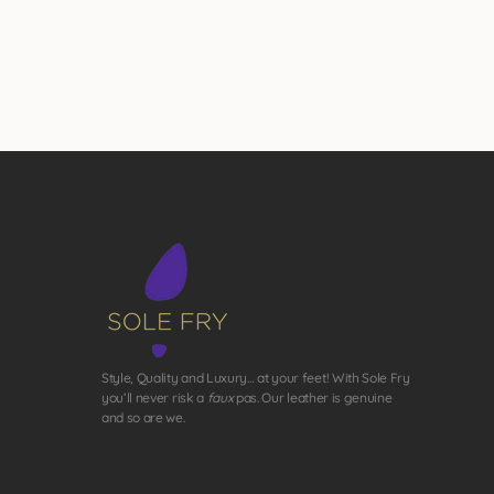
Style, Quality and Luxury… at your feet! With Sole Fry
you’ll never risk a
faux
pas. Our leather is genuine
and so are we.