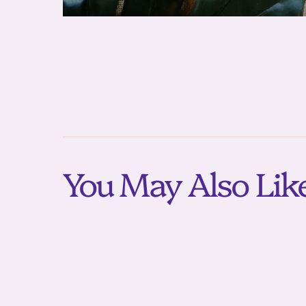
You May Also Lik