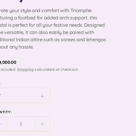
vate your style and comfort with Triomphe.
turing a footbed for added arch support, this
dal is perfect for all your festive needs. Designed
be versatile, it can also easily be paired with
ditional Indian attire such as sarees and lehengas
Open
media
hout any hassle.
2
in
gallery
egular
 4,000.00
view
included.
Shipping
calculated at checkout.
ice
E
NTITY:
Decrease
Increase
quantity
quantity