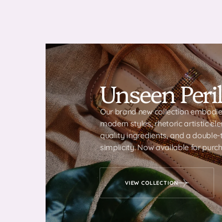
Unseen Peril
Our brand new collection embodies
modern styles, rhetoric artistic el
quality ingredients, and a double
simplicity. Now available for purch
VIEW COLLECTION