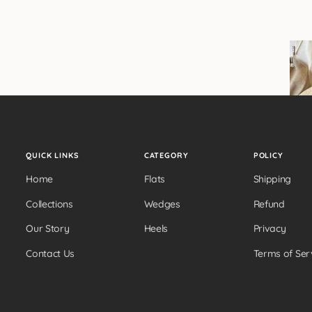
QUICK LINKS
CATEGORY
POLICY
Home
Flats
Shipping
Collections
Wedges
Refund
Our Story
Heels
Privacy
Contact Us
Terms of Ser