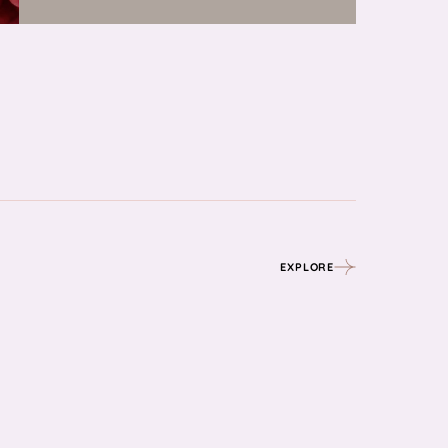
EXPLORE