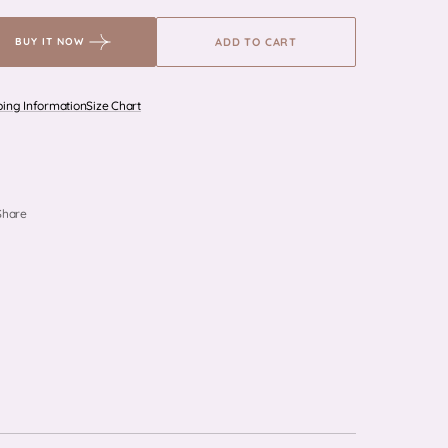
for
for
Triomphe
Triomphe
ADD TO CART
BUY IT NOW
-
-
Grey
Grey
ping Information
Size Chart
Share