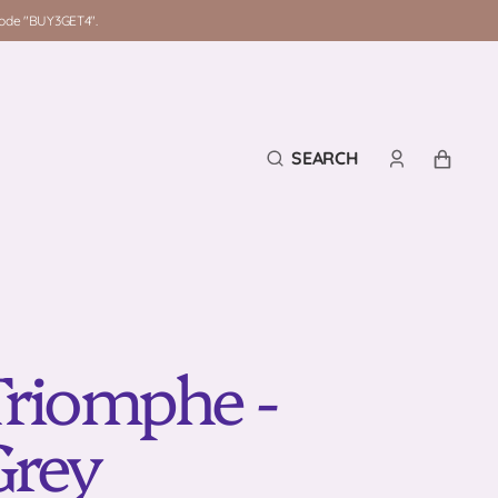
 code "BUY3GET4".
SEARCH
CART
Triomphe -
Grey