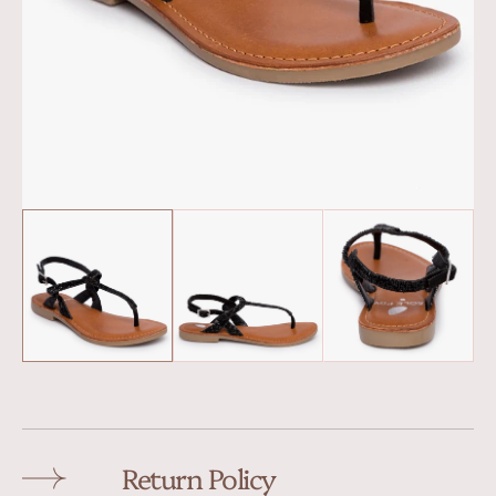
Return Policy