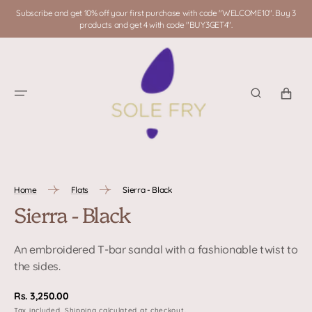
SKIP TO
Subscribe and get 10% off your first purchase with code "WELCOME10". Buy 3
CONTENT
products and get 4 with code "BUY3GET4".
CART
Home
Flats
Sierra - Black
Sierra - Black
An embroidered T-bar sandal with a fashionable twist to
the sides.
Regular
Rs. 3,250.00
Tax included.
Shipping
calculated at checkout.