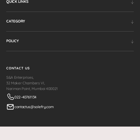
QUICK LINKS
CATEGORY
POLICY
CONTACT US
S&A Enterprises,
32 Maker Chambers VI,
Nariman Point, Mumbai 400021
022-40761134
contactus@solefry.com