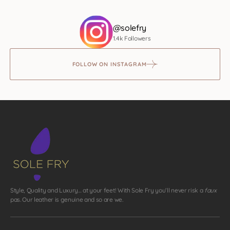
@solefry
1.4k Followers
FOLLOW ON INSTAGRAM
Style, Quality and Luxury… at your feet! With Sole Fry you’ll never risk a
faux
pas. Our leather is genuine and so are we.