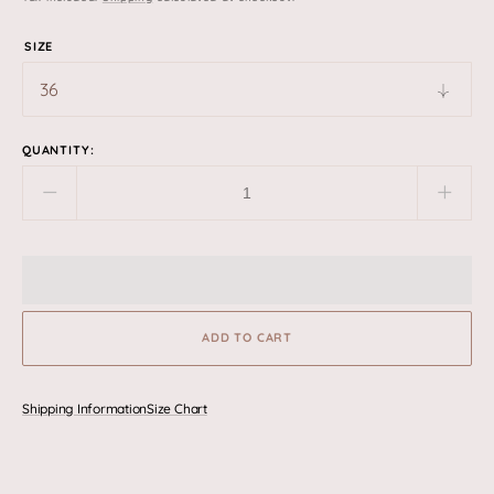
price
SIZE
QUANTITY:
Decrease
Incre
quantity
quant
for
for
Sierra
Sierr
-
-
Black
Black
ADD TO CART
Shipping Information
Size Chart