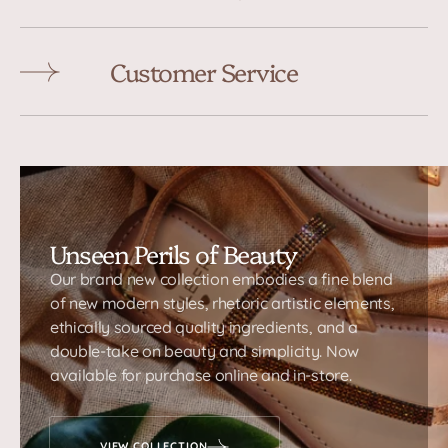
Customer Service
Unseen Perils of Beauty
Our brand new collection embodies a fine blend
of new modern styles, rhetoric artistic elements,
ethically sourced quality ingredients, and a
double-take on beauty and simplicity. Now
available for purchase online and in-store.
VIEW COLLECTION