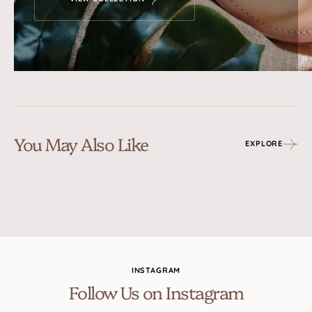
You May Also Like
EXPLORE
INSTAGRAM
Follow Us on Instagram