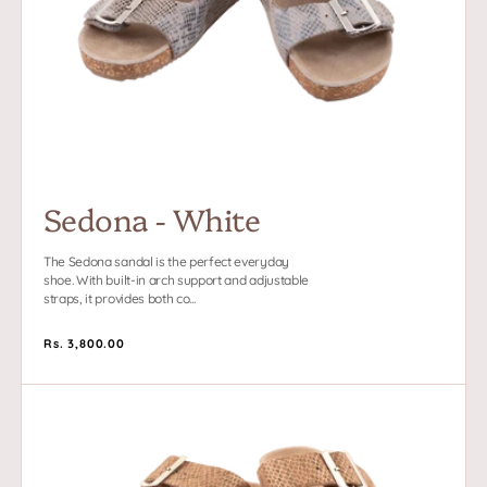
Sedona - White
The Sedona sandal is the perfect everyday
shoe. With built-in arch support and adjustable
straps, it provides both co...
Regular
Rs. 3,800.00
price
Sedona
-
Gold