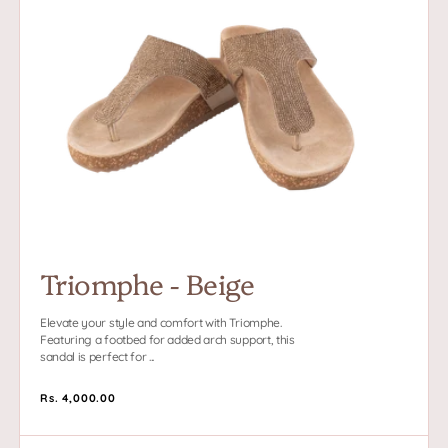
Beige
Triomphe - Beige
Elevate your style and comfort with Triomphe.
Featuring a footbed for added arch support, this
sandal is perfect for ...
Regular
Rs. 4,000.00
price
Moi