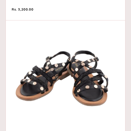
Regular
Rs. 3,200.00
price
Café
Noir
-
Black