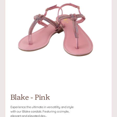
Blake - Pink
Experience the ultimate in versatility and style
with our Blake sandals. Featuring a simple,
elegant and elevated des...