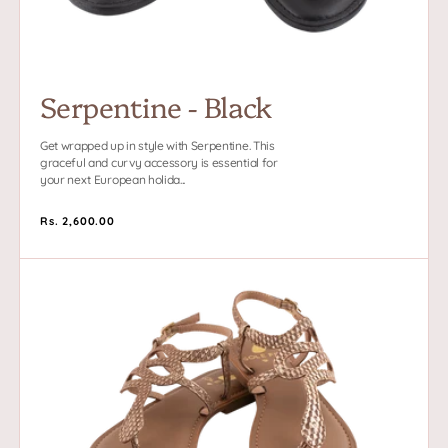
Serpentine - Black
Get wrapped up in style with Serpentine. This
graceful and curvy accessory is essential for
your next European holida...
Regular
Rs. 2,600.00
price
Serpentine
-
Tan