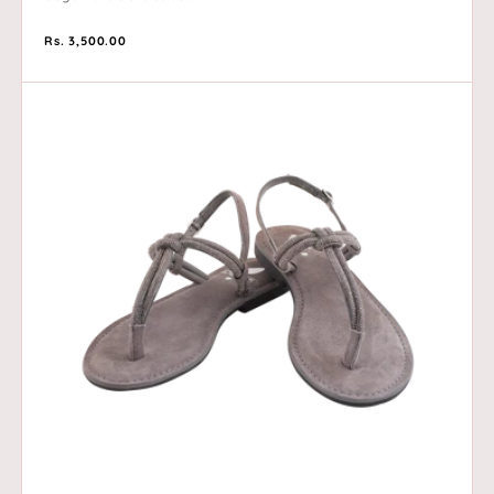
Regular
Rs. 3,500.00
price
Blake
-
Grey