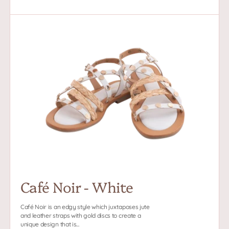
price
Café
Noir
-
White
Café Noir - White
Café Noir is an edgy style which juxtaposes jute
and leather straps with gold discs to create a
unique design that is...