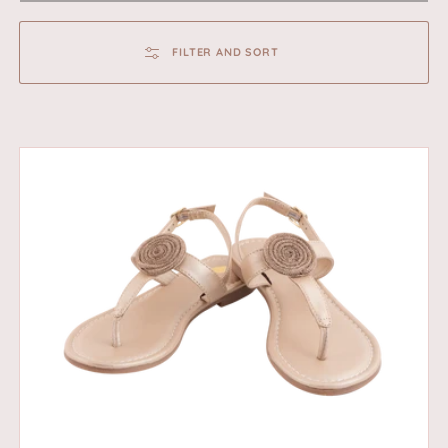
FILTER AND SORT
Twilight
-
Gold