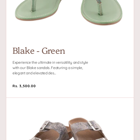
Blake - Green
Experience the ultimate in versatility and style
with our Blake sandals. Featuring a simple,
elegant and elevated des...
Regular
Rs. 3,500.00
price
Sedona
-
White