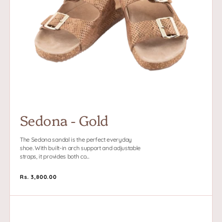
Sedona - Gold
The Sedona sandal is the perfect everyday
shoe. With built-in arch support and adjustable
straps, it provides both co...
Regular
Rs. 3,800.00
price
Triomphe
-