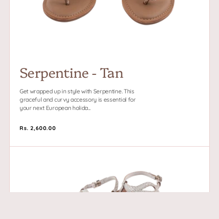
Serpentine - Tan
Get wrapped up in style with Serpentine. This
graceful and curvy accessory is essential for
your next European holida...
Regular
Rs. 2,600.00
price
Serpentine
-
White