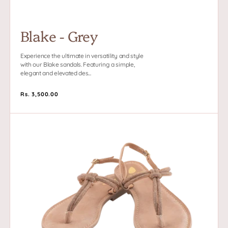
Blake - Grey
Experience the ultimate in versatility and style
with our Blake sandals. Featuring a simple,
elegant and elevated des...
Regular
Rs. 3,500.00
price
Blake
-
Beige