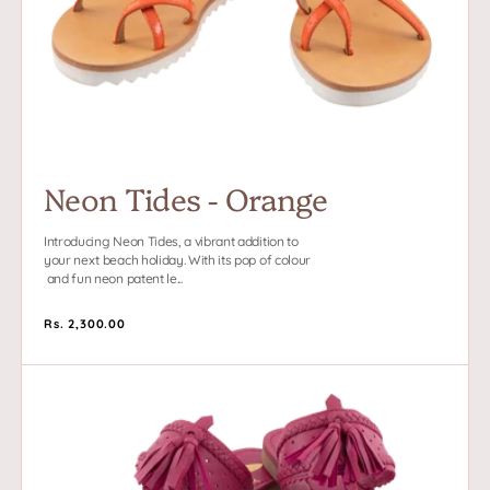
Neon Tides - Orange
Introducing Neon Tides, a vibrant addition to
your next beach holiday. With its pop of colour
and fun neon patent le...
Regular
Rs. 2,300.00
price
Madhuri
-
Pink