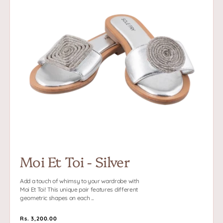
Et
Toi
-
Silver
Moi Et Toi - Silver
Add a touch of whimsy to your wardrobe with
Moi Et Toi! This unique pair features different
geometric shapes on each ...
Regular
Rs. 3,200.00