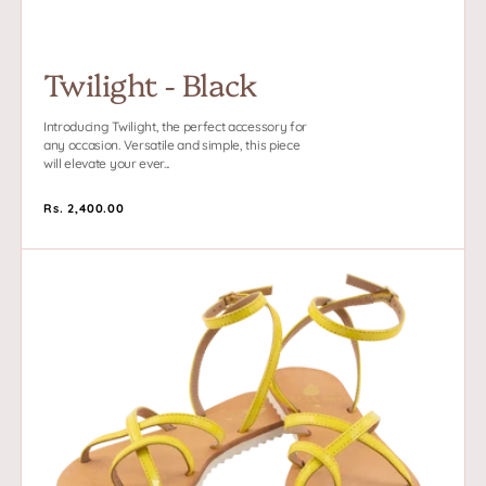
Twilight - Black
Introducing Twilight, the perfect accessory for
any occasion. Versatile and simple, this piece
will elevate your ever...
Regular
Rs. 2,400.00
price
Neon
Tides
-
Yellow