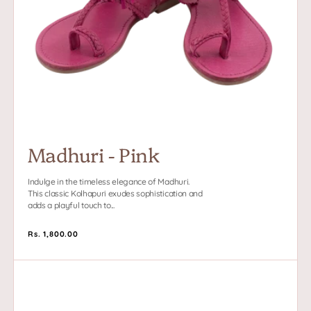
Madhuri - Pink
Indulge in the timeless elegance of Madhuri.
This classic Kolhapuri exudes sophistication and
adds a playful touch to...
Regular
Rs. 1,800.00
price
Blake
-
Pink