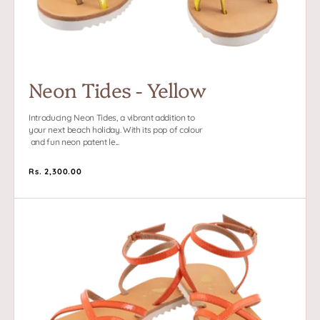
Neon Tides - Yellow
Introducing Neon Tides, a vibrant addition to
your next beach holiday. With its pop of colour
and fun neon patent le...
Regular
Rs. 2,300.00
price
Neon
Tides
-
Orange