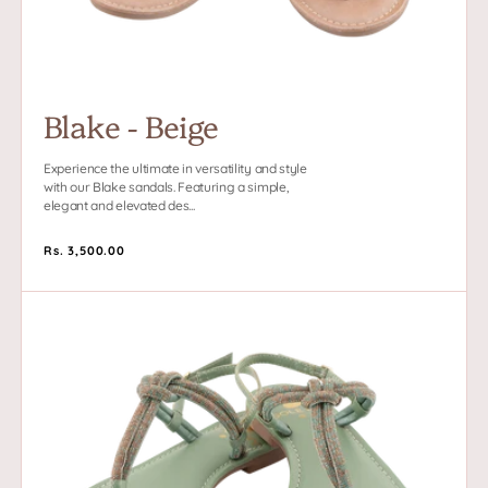
Subscribe to Our Newsletter and
Get 10% Off your first purchase
Blake - Beige
Experience the ultimate in versatility and style
with our Blake sandals. Featuring a simple,
elegant and elevated des...
SUBSCRIBE
Regular
Rs. 3,500.00
price
Blake
Facebook
Pinterest
Instagram
-
Green